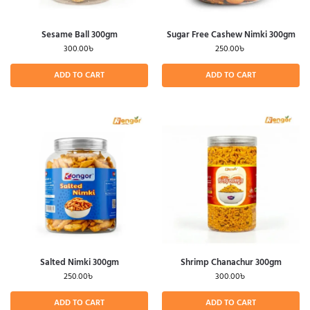
Sesame Ball 300gm
Sugar Free Cashew Nimki 300gm
300.00
৳
250.00
৳
ADD TO CART
ADD TO CART
Salted Nimki 300gm
Shrimp Chanachur 300gm
250.00
৳
300.00
৳
ADD TO CART
ADD TO CART