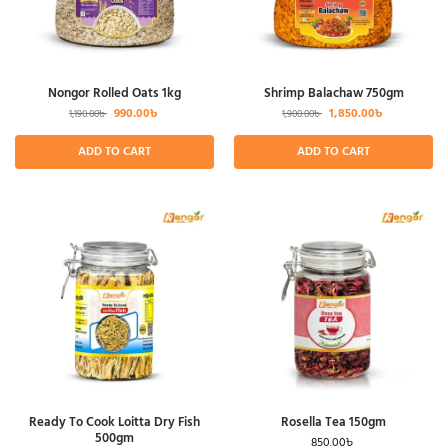
Nongor Rolled Oats 1kg
Shrimp Balachaw 750gm
990.00
৳
1,850.00
৳
1,190.00
৳
1,900.00
৳
ADD TO CART
ADD TO CART
Ready To Cook Loitta Dry Fish
Rosella Tea 150gm
500gm
850.00
৳