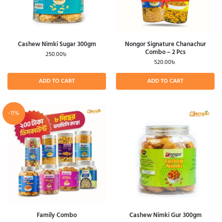
Cashew Nimki Sugar 300gm
Nongor Signature Chanachur
Combo – 2 Pcs
250.00
৳
520.00
৳
ADD TO CART
ADD TO CART
-11%
Family Combo
Cashew Nimki Gur 300gm