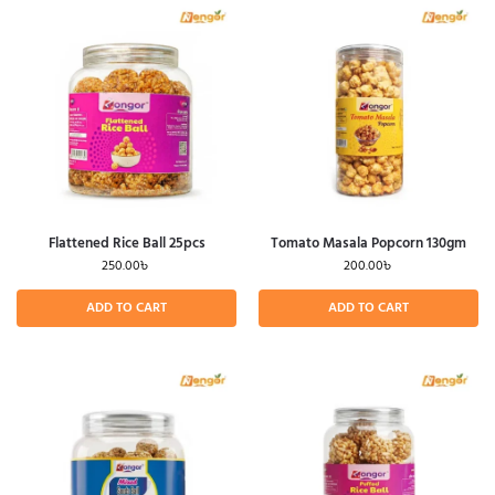
Flattened Rice Ball 25pcs
Tomato Masala Popcorn 130gm
250.00
৳
200.00
৳
ADD TO CART
ADD TO CART