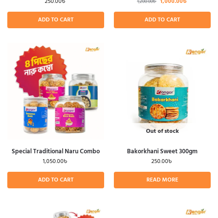
250.00
৳
1,000.00
৳
1,200.00
৳
ADD TO CART
ADD TO CART
Out of stock
Special Traditional Naru Combo
Bakorkhani Sweet 300gm
1,050.00
৳
250.00
৳
ADD TO CART
READ MORE