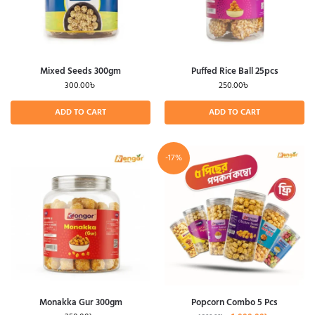
Mixed Seeds 300gm
Puffed Rice Ball 25pcs
300.00
৳
250.00
৳
ADD TO CART
ADD TO CART
-17%
Monakka Gur 300gm
Popcorn Combo 5 Pcs