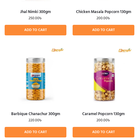
Jhal Nimki 300gm
Chicken Masala Popcorn 130gm
250.00
৳
200.00
৳
ADD TO CART
ADD TO CART
Barbique Chanachur 300gm
Caramel Popcorn 130gm
220.00
৳
200.00
৳
ADD TO CART
ADD TO CART