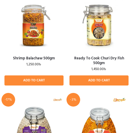
Shrimp Balachaw 500gm
Ready To Cook Churi Dry Fish
500gm
1,250.00
৳
1,450.00
৳
ADD TO CART
ADD TO CART
-17%
-3%