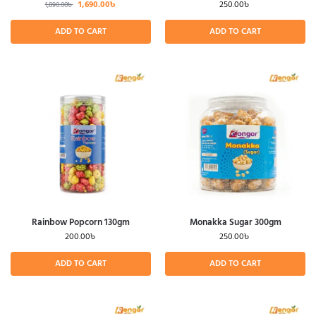
1,690.00
৳
250.00
৳
1,890.00
৳
ADD TO CART
ADD TO CART
Rainbow Popcorn 130gm
Monakka Sugar 300gm
200.00
৳
250.00
৳
ADD TO CART
ADD TO CART