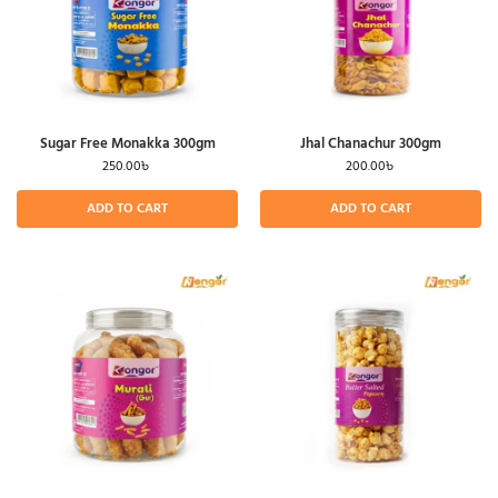
Sugar Free Monakka 300gm
Jhal Chanachur 300gm
250.00
৳
200.00
৳
ADD TO CART
ADD TO CART