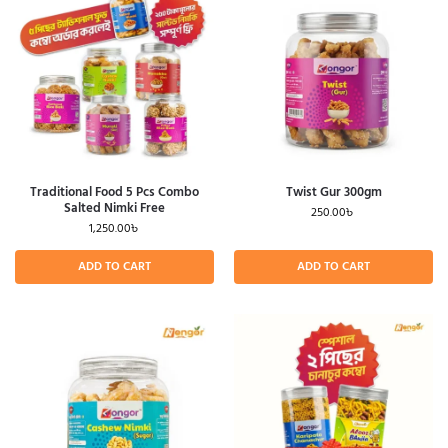
Traditional Food 5 Pcs Combo
Twist Gur 300gm
Salted Nimki Free
250.00
৳
1,250.00
৳
ADD TO CART
ADD TO CART