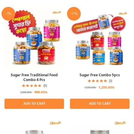
-1%
-17%
Sugar Free Traditional Food
Sugar Free Combo 5pcs
Combo 4 Pcs
(3)
(9)
1,250.00
৳
1,500.00
৳
990.00
৳
1,000.00
৳
ADD TO CART
ADD TO CART