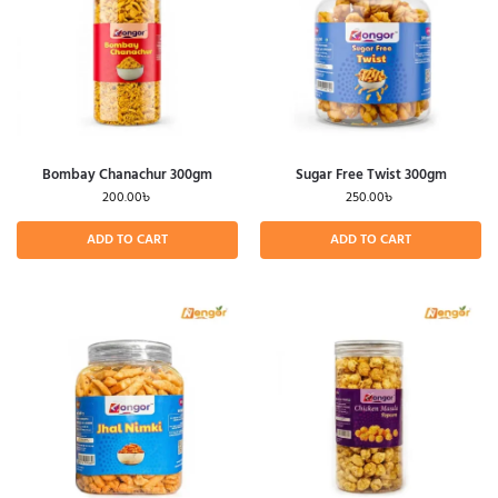
Bombay Chanachur 300gm
Sugar Free Twist 300gm
200.00
৳
250.00
৳
ADD TO CART
ADD TO CART