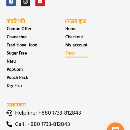
ক্যাটাগরি
নোঙ্গর ফুড
Combo Offer
Home
Chanachur
Checkout
Traditional food
My account
Sugar Free
Shop
Naru
PopCorn
Pouch Pack
Dry Fish
যোগাযোগ
Helpline: +880 1733-812843
Call: +880 1733-812843