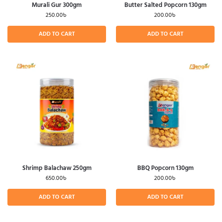
Murali Gur 300gm
Butter Salted Popcorn 130gm
250.00
৳
200.00
৳
ADD TO CART
ADD TO CART
Shrimp Balachaw 250gm
BBQ Popcorn 130gm
650.00
৳
200.00
৳
ADD TO CART
ADD TO CART