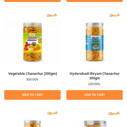
Vegetable Chanachur (300gm)
Hyderabadi Biryani Chanachur
300gm
300.00
৳
220.00
৳
ADD TO CART
ADD TO CART