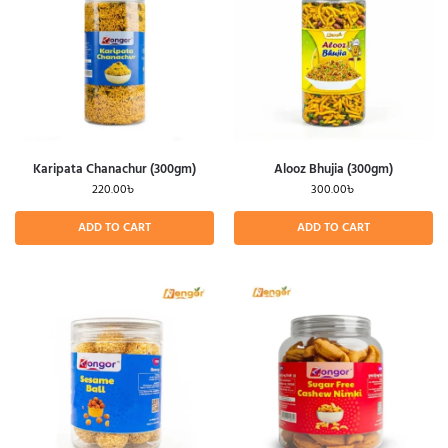
Karipata Chanachur (300gm)
Alooz Bhujia (300gm)
220.00
৳
300.00
৳
ADD TO CART
ADD TO CART