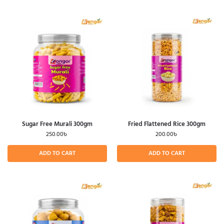
Sugar Free Murali 300gm
Fried Flattened Rice 300gm
250.00
৳
200.00
৳
ADD TO CART
ADD TO CART