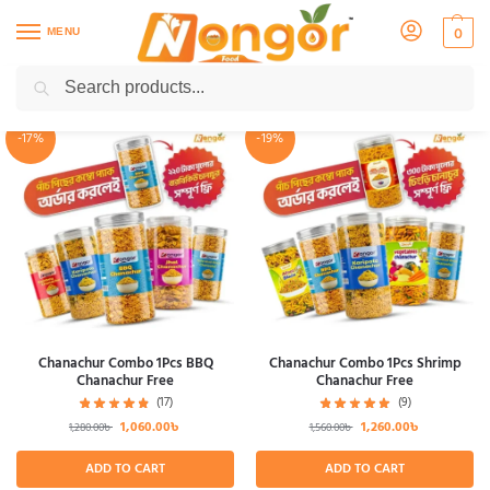
MENU
0
Search
Showing all 48 results
-17%
-19%
Chanachur Combo 1Pcs BBQ
Chanachur Combo 1Pcs Shrimp
Chanachur Free
Chanachur Free
(17)
(9)
1,060.00
৳
1,260.00
৳
1,280.00
৳
1,560.00
৳
ADD TO CART
ADD TO CART