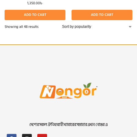
1,350.00
৳
ADD TO CART
ADD TO CART
Showing all 48 results
দেশের সকল ঐতিহ্যবাহী খাবারের সমাহার এখন নোঙর এ